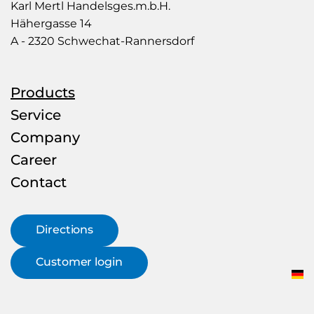
Mertl
Karl Mertl Handelsges.m.b.H.
–
Hähergasse 14
Rohr
A - 2320 Schwechat-Rannersdorf
&
more
Products
Service
Company
Career
Contact
Directions
Customer login
DE