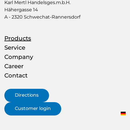
Mertl
Karl Mertl Handelsges.m.b.H.
–
Hähergasse 14
Rohr
A - 2320 Schwechat-Rannersdorf
&
more
Products
Service
Company
Career
Contact
Directions
Customer login
DE